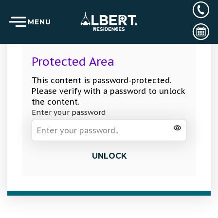
MENU
Protected Area
This content is password-protected.
Please verify with a password to unlock
the content.
Enter your password
UNLOCK