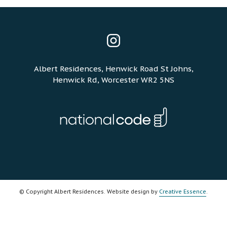
Instagram
Albert Residences, Henwick Road St Johns,
Henwick Rd, Worcester WR2 5NS
© Copyright Albert Residences. Website design by
Creative Essence
.